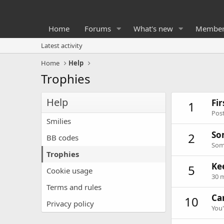
Home
Forums
What's new
Member
Latest activity
Home
Help
Trophies
Help
Fi
1
Post
Smilies
So
2
BB codes
Some
Trophies
Ke
5
Cookie usage
30 m
Terms and rules
Can
10
Privacy policy
You'