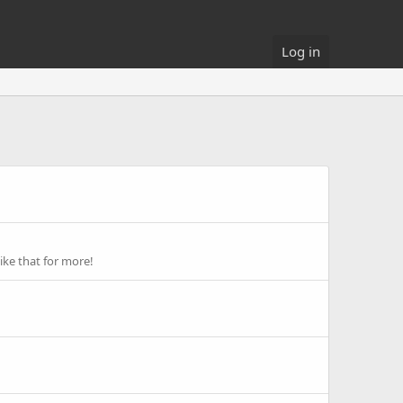
Log in
ike that for more!