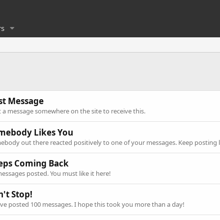
s
rst Message
 a message somewhere on the site to receive this.
mebody Likes You
body out there reacted positively to one of your messages. Keep posting l
eps Coming Back
essages posted. You must like it here!
't Stop!
ve posted 100 messages. I hope this took you more than a day!