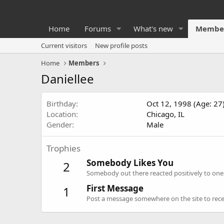
Home
Forums
What's new
Membe
Current visitors
New profile posts
Home
Members
Daniellee
Birthday
Oct 12, 1998 (Age: 27
Location
Chicago, IL
Gender
Male
Trophies
Somebody Likes You
2
Somebody out there reacted positively to one 
First Message
1
Post a message somewhere on the site to recei