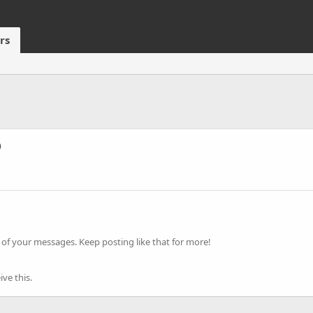
rs
)
of your messages. Keep posting like that for more!
ve this.