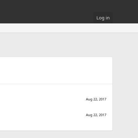
Log in
Aug 22, 2017
Aug 22, 2017