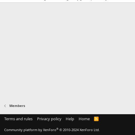
Members
Terms and rules
Privacy policy
Help
Home
R
S
S
®
Community platform by XenForo
© 2010-2024 XenForo Ltd.