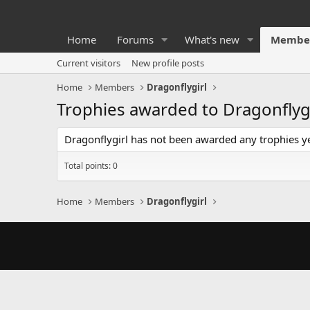
Home
Forums
What's new
Membe
Current visitors
New profile posts
Home
Members
Dragonflygirl
Trophies awarded to Dragonflygi
Dragonflygirl has not been awarded any trophies ye
Total points: 0
Home
Members
Dragonflygirl