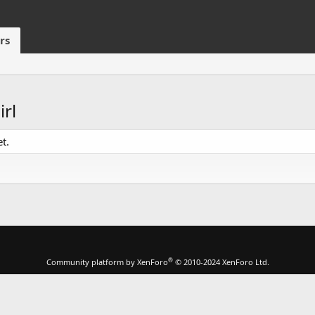
rs
rl
t.
®
Community platform by XenForo
© 2010-2024 XenForo Ltd.