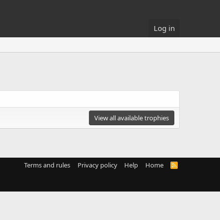
Log in
View all available trophies
Terms and rules
Privacy policy
Help
Home
R
S
S