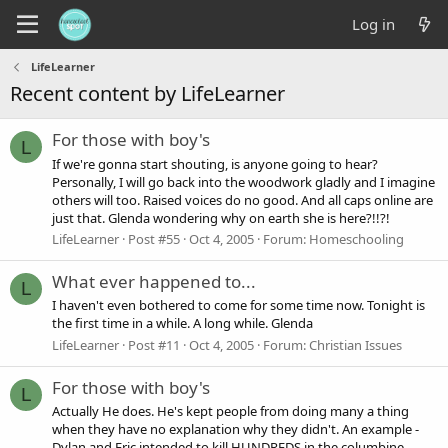
Log in
LifeLearner
Recent content by LifeLearner
For those with boy's
L
If we're gonna start shouting, is anyone going to hear?
Personally, I will go back into the woodwork gladly and I imagine
others will too. Raised voices do no good. And all caps online are
just that. Glenda wondering why on earth she is here?!!?!
LifeLearner
Post #55
Oct 4, 2005
Forum:
Homeschooling
What ever happened to...
L
I haven't even bothered to come for some time now. Tonight is
the first time in a while. A long while. Glenda
LifeLearner
Post #11
Oct 4, 2005
Forum:
Christian Issues
For those with boy's
L
Actually He does. He's kept people from doing many a thing
when they have no explanation why they didn't. An example -
Dylan and Eric intended to kill HUNDREDS in the columbine