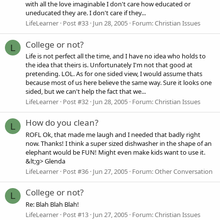
with all the love imaginable I don't care how educated or
uneducated they are. I don't care if they...
LifeLearner
Post #33
Jun 28, 2005
Forum:
Christian Issues
College or not?
L
Life is not perfect all the time, and I have no idea who holds to
the idea that theirs is. Unfortunately I'm not that good at
pretending. LOL. As for one sided view, I would assume thats
because most of us here believe the same way. Sure it looks one
sided, but we can't help the fact that we...
LifeLearner
Post #32
Jun 28, 2005
Forum:
Christian Issues
How do you clean?
L
ROFL Ok, that made me laugh and I needed that badly right
now. Thanks! I think a super sized dishwasher in the shape of an
elephant would be FUN! Might even make kids want to use it.
&lt;g> Glenda
LifeLearner
Post #36
Jun 27, 2005
Forum:
Other Conversation
College or not?
L
Re: Blah Blah Blah!
LifeLearner
Post #13
Jun 27, 2005
Forum:
Christian Issues