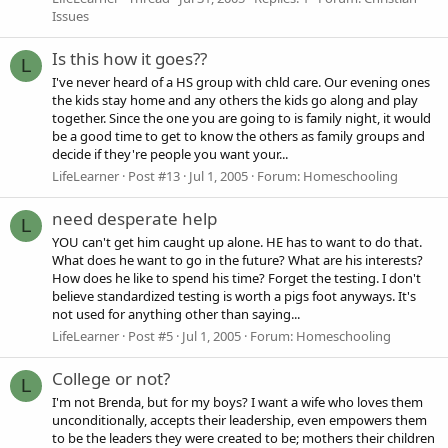
Issues
Is this how it goes??
L
I've never heard of a HS group with chld care. Our evening ones
the kids stay home and any others the kids go along and play
together. Since the one you are going to is family night, it would
be a good time to get to know the others as family groups and
decide if they're people you want your...
LifeLearner
Post #13
Jul 1, 2005
Forum:
Homeschooling
need desperate help
L
YOU can't get him caught up alone. HE has to want to do that.
What does he want to go in the future? What are his interests?
How does he like to spend his time? Forget the testing. I don't
believe standardized testing is worth a pigs foot anyways. It's
not used for anything other than saying...
LifeLearner
Post #5
Jul 1, 2005
Forum:
Homeschooling
College or not?
L
I'm not Brenda, but for my boys? I want a wife who loves them
unconditionally, accepts their leadership, even empowers them
to be the leaders they were created to be; mothers their children