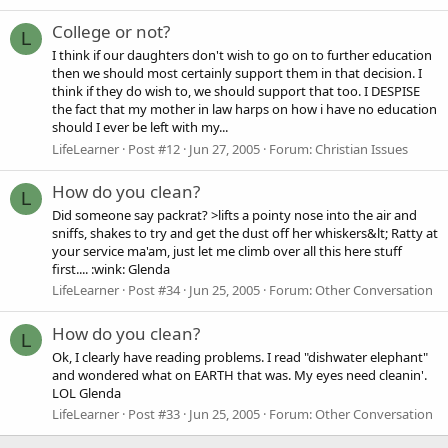
College or not?
L
I think if our daughters don't wish to go on to further education
then we should most certainly support them in that decision. I
think if they do wish to, we should support that too. I DESPISE
the fact that my mother in law harps on how i have no education
should I ever be left with my...
LifeLearner
Post #12
Jun 27, 2005
Forum:
Christian Issues
How do you clean?
L
Did someone say packrat? >lifts a pointy nose into the air and
sniffs, shakes to try and get the dust off her whiskers&lt; Ratty at
your service ma'am, just let me climb over all this here stuff
first.... :wink: Glenda
LifeLearner
Post #34
Jun 25, 2005
Forum:
Other Conversation
How do you clean?
L
Ok, I clearly have reading problems. I read "dishwater elephant"
and wondered what on EARTH that was. My eyes need cleanin'.
LOL Glenda
LifeLearner
Post #33
Jun 25, 2005
Forum:
Other Conversation