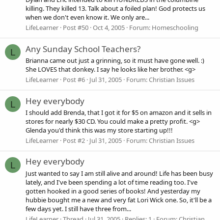
killing. They killed 13. Talk about a foiled plan! God protects us
when we don't even know it. We only are...
LifeLearner
Post #50
Oct 4, 2005
Forum:
Homeschooling
Any Sunday School Teachers?
L
Brianna came out just a grinning, so it must have gone well. :)
She LOVES that donkey. I say he looks like her brother. <g>
LifeLearner
Post #6
Jul 31, 2005
Forum:
Christian Issues
Hey everybody
L
I should add Brenda, that I got it for $5 on amazon and it sells in
stores for nearly $30 CD. You could make a pretty profit. <g>
Glenda you'd think this was my store starting up!!!
LifeLearner
Post #2
Jul 31, 2005
Forum:
Christian Issues
Hey everybody
L
Just wanted to say I am still alive and around! Life has been busy
lately, and I've been spending a lot of time reading too. I've
gotten hooked in a good series of books! And yesterday my
hubbie bought me a new and very fat Lori Wick one. So, it'll be a
few days yet. I still have three from...
LifeLearner
Thread
Jul 31, 2005
Replies: 1
Forum:
Christian