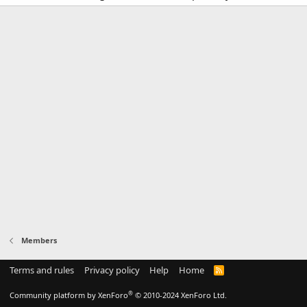
Members
Terms and rules
Privacy policy
Help
Home
R
S
S
®
Community platform by XenForo
© 2010-2024 XenForo Ltd.