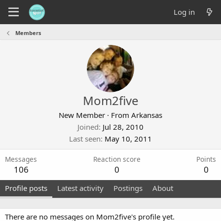
Log in
Members
Mom2five
New Member
·
From
Arkansas
Joined
Jul 28, 2010
Last seen
May 10, 2011
Messages
Reaction score
Points
106
0
0
Profile posts
Latest activity
Postings
About
There are no messages on Mom2five's profile yet.