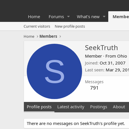
Home
Forums
What's new
Membe
Current visitors
New profile posts
Home
Members
SeekTruth
S
Member
·
From
Ohio
Joined
Oct 31, 2007
Last seen
Mar 29, 20
Messages
791
Profile posts
Latest activity
Postings
About
There are no messages on SeekTruth's profile yet.