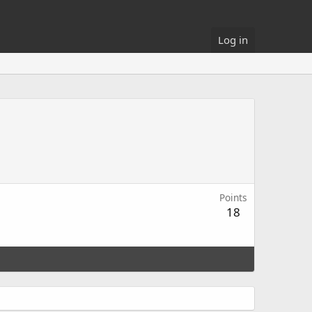
Log in
Points
18