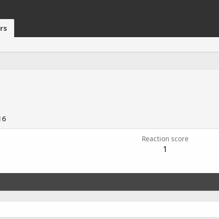
rs
16
Reaction score
1