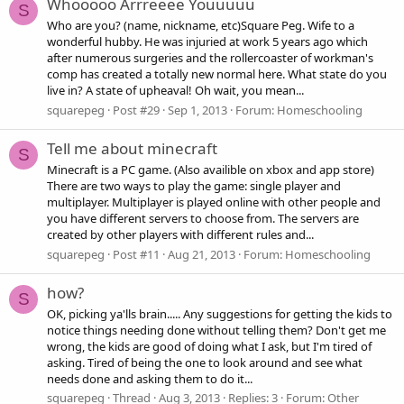
Whooooo Arrreeee Youuuuu
S
Who are you? (name, nickname, etc)Square Peg. Wife to a
wonderful hubby. He was injuried at work 5 years ago which
after numerous surgeries and the rollercoaster of workman's
comp has created a totally new normal here. What state do you
live in? A state of upheaval! Oh wait, you mean...
squarepeg
Post #29
Sep 1, 2013
Forum:
Homeschooling
Tell me about minecraft
S
Minecraft is a PC game. (Also availible on xbox and app store)
There are two ways to play the game: single player and
multiplayer. Multiplayer is played online with other people and
you have different servers to choose from. The servers are
created by other players with different rules and...
squarepeg
Post #11
Aug 21, 2013
Forum:
Homeschooling
how?
S
OK, picking ya'lls brain..... Any suggestions for getting the kids to
notice things needing done without telling them? Don't get me
wrong, the kids are good of doing what I ask, but I'm tired of
asking. Tired of being the one to look around and see what
needs done and asking them to do it...
squarepeg
Thread
Aug 3, 2013
Replies: 3
Forum:
Other