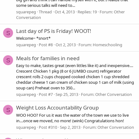
some serious talks will need to...
squarepeg
Thread
Oct 4, 2013
Replies: 19
Forum:
Other
Conversation
Last day of PS is Friday! WOOT!
S
Welcome~ *snort*
squarepeg
Post #8
Oct 2, 2013
Forum:
Homeschooling
Meals for families in need
S
Easy to make, tastes great (even littles like it) and inexpensive....
Crescent Chicken 1 pkg (8 or 6 JUMBO count) refrigerator
crescent rolls 2 cups chopped cooked chicken 1 cup shredded
cheddar cheese 1 can cream of chicken soup 1 can of milk (using
soup can) Preheat oven to 350...
squarepeg
Post #7
Sep 25, 2013
Forum:
Other Conversation
Weight Loss Accountability Group
S
WOO HOO? For us it was the water of the town we use to live
in....once we moved, no more! (wink) Congratulations hon!
squarepeg
Post #310
Sep 2, 2013
Forum:
Other Conversation