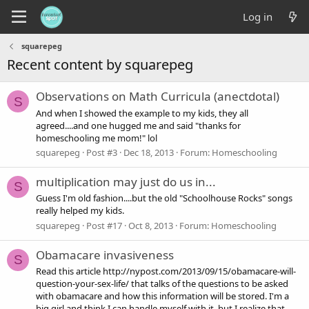
Log in
squarepeg
Recent content by squarepeg
Observations on Math Curricula (anectdotal)
S
And when I showed the example to my kids, they all
agreed....and one hugged me and said "thanks for
homeschooling me mom!" lol
squarepeg
Post #3
Dec 18, 2013
Forum:
Homeschooling
multiplication may just do us in...
S
Guess I'm old fashion....but the old "Schoolhouse Rocks" songs
really helped my kids.
squarepeg
Post #17
Oct 8, 2013
Forum:
Homeschooling
Obamacare invasiveness
S
Read this article http://nypost.com/2013/09/15/obamacare-will-
question-your-sex-life/ that talks of the questions to be asked
with obamacare and how this information will be stored. I'm a
big girl and think I can handle myself with it, but I realize that