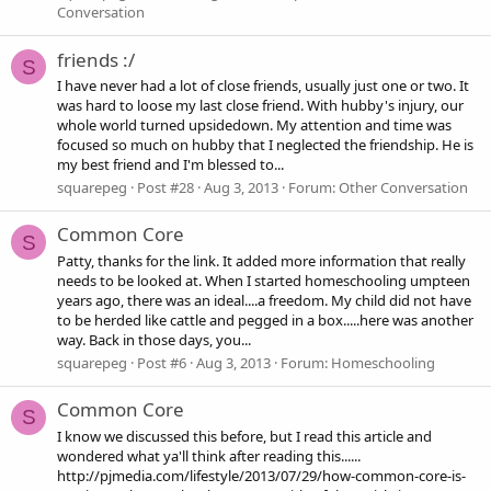
Conversation
friends :/
S
I have never had a lot of close friends, usually just one or two. It
was hard to loose my last close friend. With hubby's injury, our
whole world turned upsidedown. My attention and time was
focused so much on hubby that I neglected the friendship. He is
my best friend and I'm blessed to...
squarepeg
Post #28
Aug 3, 2013
Forum:
Other Conversation
Common Core
S
Patty, thanks for the link. It added more information that really
needs to be looked at. When I started homeschooling umpteen
years ago, there was an ideal....a freedom. My child did not have
to be herded like cattle and pegged in a box.....here was another
way. Back in those days, you...
squarepeg
Post #6
Aug 3, 2013
Forum:
Homeschooling
Common Core
S
I know we discussed this before, but I read this article and
wondered what ya'll think after reading this......
http://pjmedia.com/lifestyle/2013/07/29/how-common-core-is-