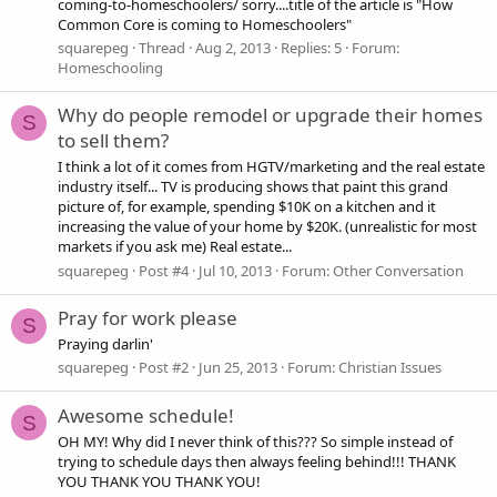
coming-to-homeschoolers/ sorry....title of the article is "How
Common Core is coming to Homeschoolers"
squarepeg
Thread
Aug 2, 2013
Replies: 5
Forum:
Homeschooling
Why do people remodel or upgrade their homes
S
to sell them?
I think a lot of it comes from HGTV/marketing and the real estate
industry itself... TV is producing shows that paint this grand
picture of, for example, spending $10K on a kitchen and it
increasing the value of your home by $20K. (unrealistic for most
markets if you ask me) Real estate...
squarepeg
Post #4
Jul 10, 2013
Forum:
Other Conversation
Pray for work please
S
Praying darlin'
squarepeg
Post #2
Jun 25, 2013
Forum:
Christian Issues
Awesome schedule!
S
OH MY! Why did I never think of this??? So simple instead of
trying to schedule days then always feeling behind!!! THANK
YOU THANK YOU THANK YOU!