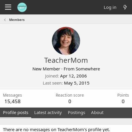
Log in
Members
TeacherMom
New Member
·
From
Somewhere
Joined
Apr 12, 2006
Last seen
May 5, 2015
Messages
Reaction score
Points
15,458
0
0
Profile posts
Latest activity
Postings
About
There are no messages on TeacherMom's profile yet.