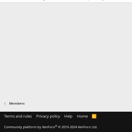
Members
Terms and rules
Privacy policy
Help
Home
R
S
S
®
Community platform by XenForo
© 2010-2024 XenForo Ltd.