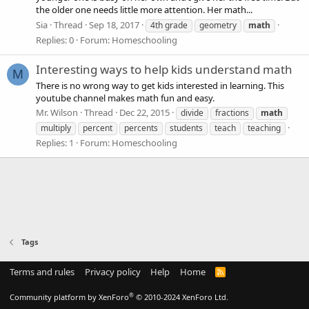
the older one needs little more attention. Her math...
Sia
Thread
Sep 18, 2017
4th grade
geometry
math
Replies: 0
Forum:
Homeschooling
Interesting ways to help kids understand math
M
There is no wrong way to get kids interested in learning. This
youtube channel makes math fun and easy.
Mr. Wilson
Thread
Dec 22, 2015
divide
fractions
math
multiply
percent
percents
students
teach
teaching
Replies: 1
Forum:
Homeschooling
Tags
Terms and rules
Privacy policy
Help
Home
R
S
S
®
Community platform by XenForo
© 2010-2024 XenForo Ltd.