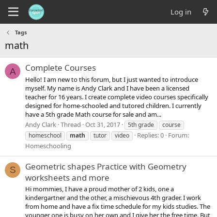
Log in
Tags
math
Complete Courses
A
Hello! I am new to this forum, but I just wanted to introduce
myself. My name is Andy Clark and I have been a licensed
teacher for 16 years. I create complete video courses specifically
designed for home-schooled and tutored children. I currently
have a 5th grade Math course for sale and am...
Andy Clark
Thread
Oct 31, 2017
5th grade
course
Replies: 0
Forum:
homeschool
math
tutor
video
Homeschooling
Geometric shapes Practice with Geometry
S
worksheets and more
Hi mommies, I have a proud mother of 2 kids, one a
kindergartner and the other, a mischievous 4th grader. I work
from home and have a fix time schedule for my kids studies. The
younger one is busy on her own and I give her the free time. But