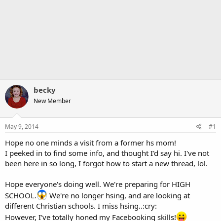
becky
New Member
May 9, 2014
#1
Hope no one minds a visit from a former hs mom!
I peeked in to find some info, and thought I'd say hi. I've not
been here in so long, I forgot how to start a new thread, lol.
Hope everyone's doing well. We're preparing for HIGH
SCHOOL.
We're no longer hsing, and are looking at
different Christian schools. I miss hsing..:cry:
However, I've totally honed my Facebooking skills!