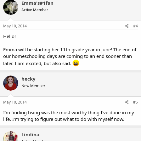
Emma's#1fan
Active Member
May 10, 2014
#4
Hello!
Emma will be starting her 11th grade year in June! The end of
our homeschooling days are coming to an end sooner than
later. I am excited, but also sad.
becky
New Member
May 10, 2014
#5
I'm finding hsing was the most worthy thing I've done in my
life. I'm trying to figure out what to do with myself now.
Lindina