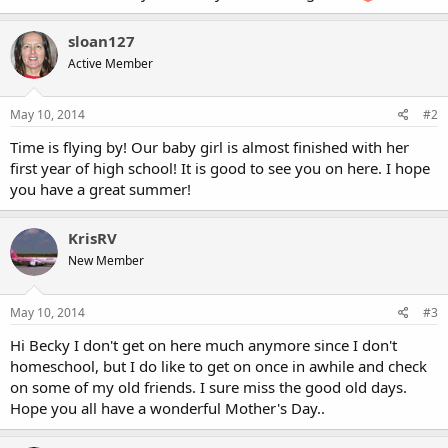
sloan127
Active Member
May 10, 2014
#2
Time is flying by! Our baby girl is almost finished with her
first year of high school! It is good to see you on here. I hope
you have a great summer!
KrisRV
New Member
May 10, 2014
#3
Hi Becky I don't get on here much anymore since I don't
homeschool, but I do like to get on once in awhile and check
on some of my old friends. I sure miss the good old days.
Hope you all have a wonderful Mother's Day..