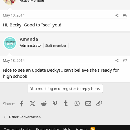
Active Member
May 10, 2014
#6
Hi, Becky! Good to "see" you!
Amanda
Administrator
Staff member
May 13, 2014
#7
Nice to see an update Becky! I can't believe she's ready for
high school!
You must log in or register to reply here.
Facebook
X (Twitter)
Reddit
Pinterest
Tumblr
WhatsApp
Email
Link
Share:
Other Conversation
Terms and rules
Privacy policy
Help
Home
R