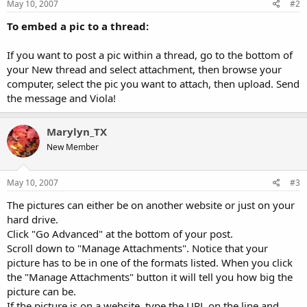
May 10, 2007
#2
To embed a pic to a thread:
If you want to post a pic within a thread, go to the bottom of
your New thread and select attachment, then browse your
computer, select the pic you want to attach, then upload. Send
the message and Viola!
Marylyn_TX
New Member
May 10, 2007
#3
The pictures can either be on another website or just on your
hard drive.
Click "Go Advanced" at the bottom of your post.
Scroll down to "Manage Attachments". Notice that your
picture has to be in one of the formats listed. When you click
the "Manage Attachments" button it will tell you how big the
picture can be.
If the picture is on a website, type the URL on the line and