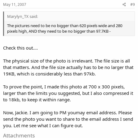
May 11, 2007
#9
Marylyn_TX said:
The pictures need to be no bigger than 620 pixels wide and 280
pixels high, AND they need to be no bigger than 97.7KB -
Check this out....
The physical size of the photo is irrelevant. The file size is all
that matters. And the file size actually has to be no larger that
19KB, which is considerably less than 97kb.
To prove the point, I made this photo at 700 x 300 pixels,
larger than the limits you suggested, but I also compressed it
to 18kb, to keep it within range.
Now, Jackie. I am going to PM youmay email address. Please
send the photo you want to share to the email address I send
you. Let me see what I can figure out.
Attachments