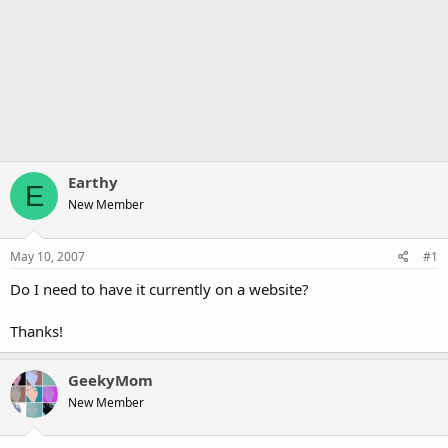
Earthy
E
New Member
May 10, 2007
#1
Do I need to have it currently on a website?
Thanks!
GeekyMom
New Member