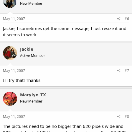
New Member
May 11, 2007
#6
Jackie, I sometimes get the same message, I just resize it and
it seems to work.
Jackie
Active Member
May 11, 2007
#7
I'll try that! Thanks!
Marylyn_TX
New Member
May 11, 2007
#8
The pictures need to be no bigger than 620 pixels wide and