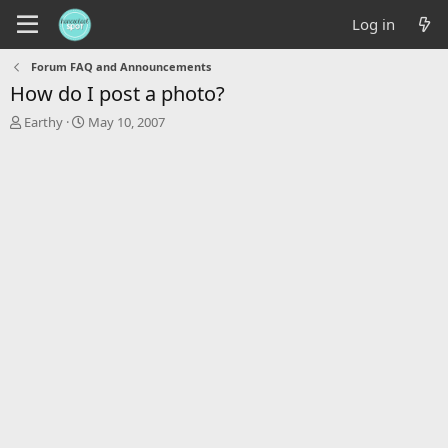
Log in
Forum FAQ and Announcements
How do I post a photo?
T
S
Earthy
May 10, 2007
h
t
r
a
e
r
a
t
d
d
s
a
t
t
a
e
r
t
e
r