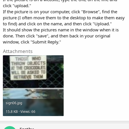
click "upload."
If the picture is on your computer, click "Browse", find the
picture (I often move them to the desktop to make them easy
to find) and click on the name, and then click "Upload."
It should show the pictures name in the window when it is
done. Then click "save", and then back in your original
window, click "Submit Reply."
Attachments
sign06.jpg
15.8 KB · Views: 66