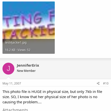
test4jackie1.jpg
16.2 KB · Views: 52
JenniferErix
J
New Member
May 11, 2007
#10
This photo file is HUGE in physical size, but only 7kb in file
size. SO, I know that her physical size of her photo is no
causing the problem....
Attachments