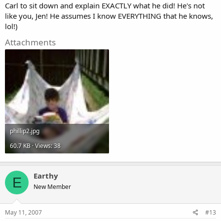
Carl to sit down and explain EXACTLY what he did! He's not
like you, Jen! He assumes I know EVERYTHING that he knows,
lol!)
Attachments
phillip2.jpg
60.7 KB · Views: 38
Earthy
E
New Member
May 11, 2007
#13