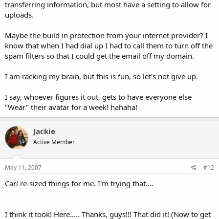
transferring information, but most have a setting to allow for
uploads.
Maybe the build in protection from your internet provider? I
know that when I had dial up I had to call them to turn off the
spam filters so that I could get the email off my domain.
I am racking my brain, but this is fun, so let's not give up.
I say, whoever figures it out, gets to have everyone else
"Wear" their avatar for a week! hahaha!
Jackie
Active Member
May 11, 2007
#12
Carl re-sized things for me. I'm trying that....
I think it took! Here..... Thanks, guys!!! That did it! (Now to get