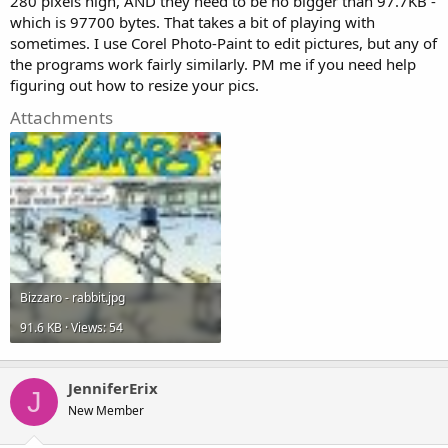
280 pixels high, AND they need to be no bigger than 97.7KB -
which is 97700 bytes. That takes a bit of playing with
sometimes. I use Corel Photo-Paint to edit pictures, but any of
the programs work fairly similarly. PM me if you need help
figuring out how to resize your pics.
Attachments
Bizzaro - rabbit.jpg
91.6 KB · Views: 54
JenniferErix
J
New Member