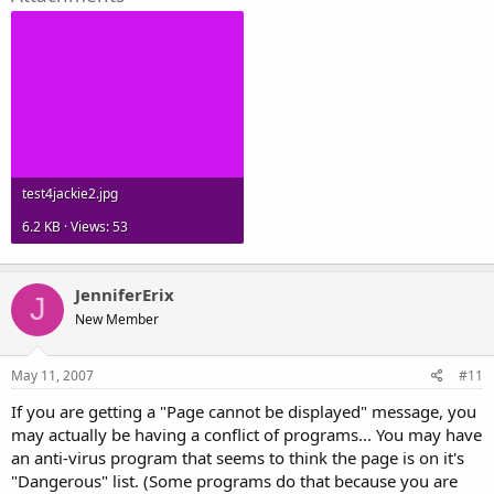
test4jackie2.jpg
6.2 KB · Views: 53
JenniferErix
J
New Member
May 11, 2007
#11
If you are getting a "Page cannot be displayed" message, you
may actually be having a conflict of programs... You may have
an anti-virus program that seems to think the page is on it's
"Dangerous" list. (Some programs do that because you are