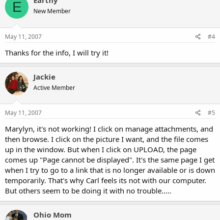
Earthy
E
New Member
May 11, 2007
#4
Thanks for the info, I will try it!
Jackie
Active Member
May 11, 2007
#5
Marylyn, it's not working! I click on manage attachments, and
then browse. I click on the picture I want, and the file comes
up in the window. But when I click on UPLOAD, the page
comes up "Page cannot be displayed". It's the same page I get
when I try to go to a link that is no longer available or is down
temporarily. That's why Carl feels its not with our computer.
But others seem to be doing it with no trouble.....
Ohio Mom