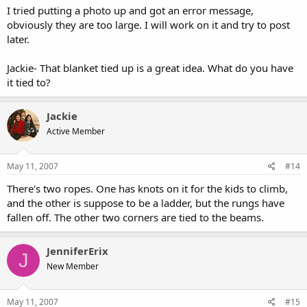
I tried putting a photo up and got an error message,
obviously they are too large. I will work on it and try to post
later.
Jackie- That blanket tied up is a great idea. What do you have
it tied to?
Jackie
Active Member
May 11, 2007
#14
There's two ropes. One has knots on it for the kids to climb,
and the other is suppose to be a ladder, but the rungs have
fallen off. The other two corners are tied to the beams.
JenniferErix
J
New Member
May 11, 2007
#15