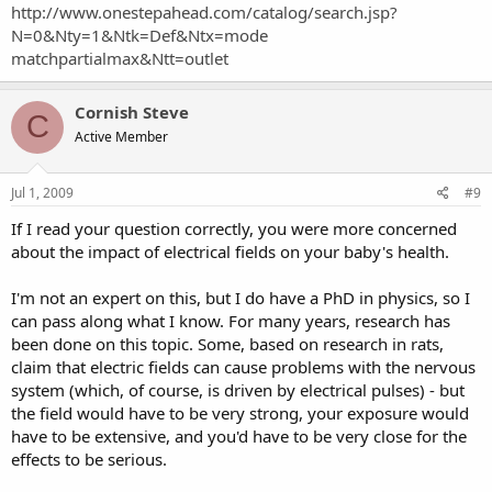
http://www.onestepahead.com/catalog/search.jsp?
N=0&Nty=1&Ntk=Def&Ntx=mode
matchpartialmax&Ntt=outlet
Cornish Steve
C
Active Member
Jul 1, 2009
#9
If I read your question correctly, you were more concerned
about the impact of electrical fields on your baby's health.
I'm not an expert on this, but I do have a PhD in physics, so I
can pass along what I know. For many years, research has
been done on this topic. Some, based on research in rats,
claim that electric fields can cause problems with the nervous
system (which, of course, is driven by electrical pulses) - but
the field would have to be very strong, your exposure would
have to be extensive, and you'd have to be very close for the
effects to be serious.