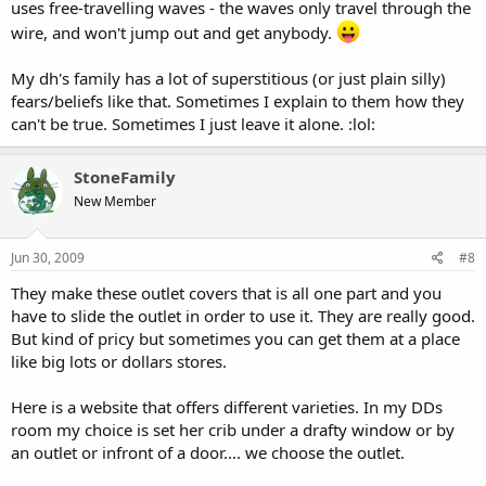
uses free-travelling waves - the waves only travel through the
wire, and won't jump out and get anybody.
My dh's family has a lot of superstitious (or just plain silly)
fears/beliefs like that. Sometimes I explain to them how they
can't be true. Sometimes I just leave it alone. :lol:
StoneFamily
New Member
Jun 30, 2009
#8
They make these outlet covers that is all one part and you
have to slide the outlet in order to use it. They are really good.
But kind of pricy but sometimes you can get them at a place
like big lots or dollars stores.
Here is a website that offers different varieties. In my DDs
room my choice is set her crib under a drafty window or by
an outlet or infront of a door.... we choose the outlet.