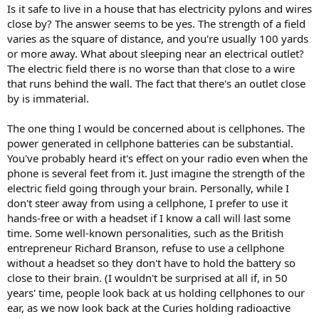
Is it safe to live in a house that has electricity pylons and wires
close by? The answer seems to be yes. The strength of a field
varies as the square of distance, and you're usually 100 yards
or more away. What about sleeping near an electrical outlet?
The electric field there is no worse than that close to a wire
that runs behind the wall. The fact that there's an outlet close
by is immaterial.
The one thing I would be concerned about is cellphones. The
power generated in cellphone batteries can be substantial.
You've probably heard it's effect on your radio even when the
phone is several feet from it. Just imagine the strength of the
electric field going through your brain. Personally, while I
don't steer away from using a cellphone, I prefer to use it
hands-free or with a headset if I know a call will last some
time. Some well-known personalities, such as the British
entrepreneur Richard Branson, refuse to use a cellphone
without a headset so they don't have to hold the battery so
close to their brain. (I wouldn't be surprised at all if, in 50
years' time, people look back at us holding cellphones to our
ear, as we now look back at the Curies holding radioactive