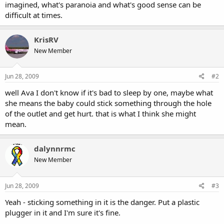
imagined, what's paranoia and what's good sense can be
difficult at times.
KrisRV
New Member
Jun 28, 2009
#2
well Ava I don't know if it's bad to sleep by one, maybe what
she means the baby could stick something through the hole
of the outlet and get hurt. that is what I think she might
mean.
dalynnrmc
New Member
Jun 28, 2009
#3
Yeah - sticking something in it is the danger. Put a plastic
plugger in it and I'm sure it's fine.