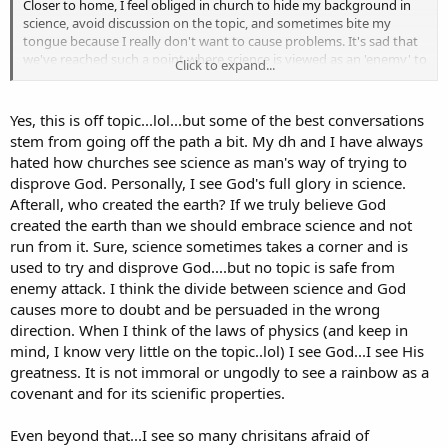
Closer to home, I feel obliged in church to hide my background in
science, avoid discussion on the topic, and sometimes bite my
tongue because I really don't want to cause problems. It's sad that
we've reached such a point where science is viewed as an 'enemy' to
Click to expand...
faith. Nothing could be further from the truth.
Yes, this is off topic...lol...but some of the best conversations
stem from going off the path a bit. My dh and I have always
hated how churches see science as man's way of trying to
disprove God. Personally, I see God's full glory in science.
Afterall, who created the earth? If we truly believe God
created the earth than we should embrace science and not
run from it. Sure, science sometimes takes a corner and is
used to try and disprove God....but no topic is safe from
enemy attack. I think the divide between science and God
causes more to doubt and be persuaded in the wrong
direction. When I think of the laws of physics (and keep in
mind, I know very little on the topic..lol) I see God...I see His
greatness. It is not immoral or ungodly to see a rainbow as a
covenant and for its scienific properties.
Even beyond that...I see so many chrisitans afraid of