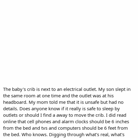
The baby's crib is next to an electrical outlet. My son slept in
the same room at one time and the outlet was at his
headboard. My mom told me that it is unsafe but had no
details. Does anyone know if it really is safe to sleep by
outlets or should I find a away to move the crib. I did read
online that cell phones and alarm clocks should be 6 inches
from the bed and tvs and computers should be 6 feet from
the bed. Who knows. Digging through what's real, what's