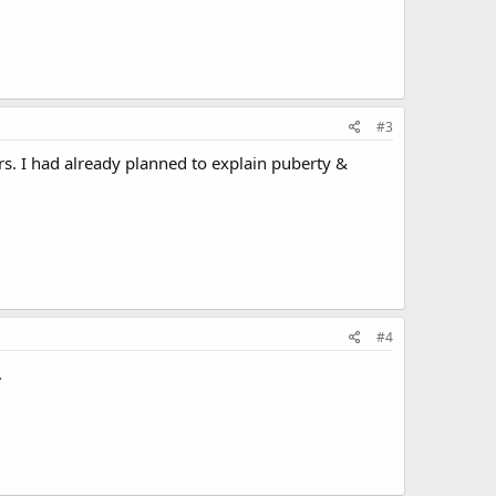
#3
ears. I had already planned to explain puberty &
#4
.