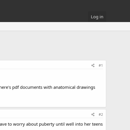
Log in
#1
 there's pdf documents with anatomical drawings
#2
have to worry about puberty until well into her teens