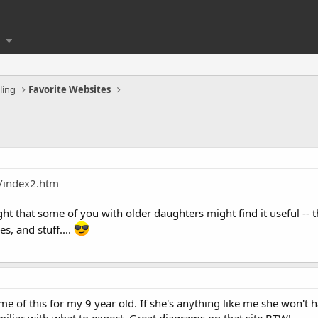
ling
Favorite Websites
/index2.htm
ght that some of you with older daughters might find it useful --
s, and stuff....
me of this for my 9 year old. If she's anything like me she won't 
amiliar with what to expect. Great diagrams on that site BTW!