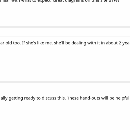
ear old too. If she's like me, she'll be dealing with it in about 2 y
ally getting ready to discuss this. These hand-outs will be helpful