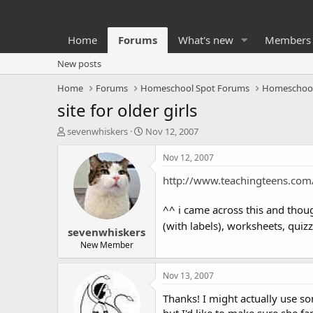
Home
Forums
What's new
Members
New posts
Home
Forums
Homeschool Spot Forums
Homeschoo
site for older girls
T
S
sevenwhiskers
Nov 12, 2007
h
t
r
a
Nov 12, 2007
e
r
http://www.teachingteens.com
a
t
d
d
s
a
^^ i came across this and thou
t
t
(with labels), worksheets, quizze
sevenwhiskers
a
e
r
New Member
t
e
Nov 13, 2007
r
Thanks! I might actually use so
but I'd like to make sure she f