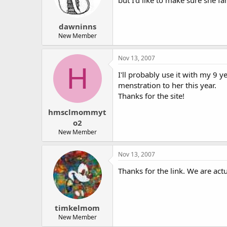
dawninns
New Member
Nov 13, 2007
H
I'll probably use it with my 9 y
menstration to her this year.
Thanks for the site!
hmsclmommyt
o2
New Member
Nov 13, 2007
Thanks for the link. We are actu
timkelmom
New Member