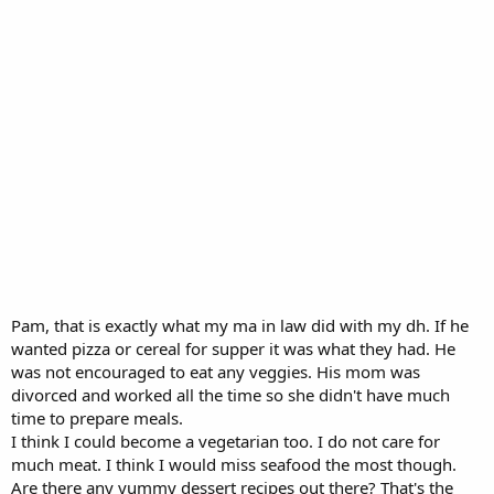
Pam, that is exactly what my ma in law did with my dh. If he
wanted pizza or cereal for supper it was what they had. He
was not encouraged to eat any veggies. His mom was
divorced and worked all the time so she didn't have much
time to prepare meals.
I think I could become a vegetarian too. I do not care for
much meat. I think I would miss seafood the most though.
Are there any yummy dessert recipes out there? That's the