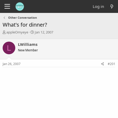
Log in
Other Conversation
What's for dinner?
T
S
appleOmyeye
Jan 12, 2007
h
t
r
a
LWilliams
L
e
r
New Member
a
t
d
d
s
a
Jan 26, 2007
#201
t
t
a
e
r
t
e
r