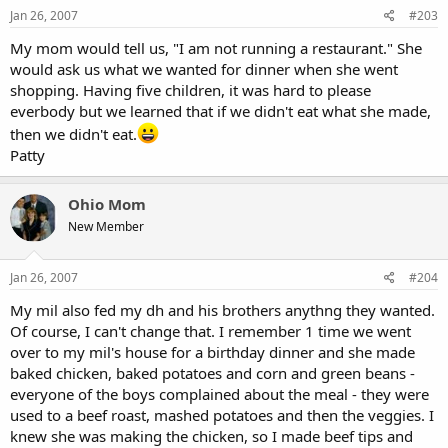
Jan 26, 2007
#203
My mom would tell us, "I am not running a restaurant." She
would ask us what we wanted for dinner when she went
shopping. Having five children, it was hard to please
everbody but we learned that if we didn't eat what she made,
then we didn't eat.
Patty
Ohio Mom
New Member
Jan 26, 2007
#204
My mil also fed my dh and his brothers anythng they wanted.
Of course, I can't change that. I remember 1 time we went
over to my mil's house for a birthday dinner and she made
baked chicken, baked potatoes and corn and green beans -
everyone of the boys complained about the meal - they were
used to a beef roast, mashed potatoes and then the veggies. I
knew she was making the chicken, so I made beef tips and