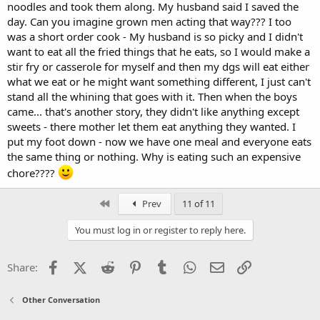
noodles and took them along. My husband said I saved the
day. Can you imagine grown men acting that way??? I too
was a short order cook - My husband is so picky and I didn't
want to eat all the fried things that he eats, so I would make a
stir fry or casserole for myself and then my dgs will eat either
what we eat or he might want something different, I just can't
stand all the whining that goes with it. Then when the boys
came... that's another story, they didn't like anything except
sweets - there mother let them eat anything they wanted. I
put my foot down - now we have one meal and everyone eats
the same thing or nothing. Why is eating such an expensive
chore????
First
Prev
11 of 11
You must log in or register to reply here.
Facebook
X (Twitter)
Reddit
Pinterest
Tumblr
WhatsApp
Email
Link
Share:
Other Conversation