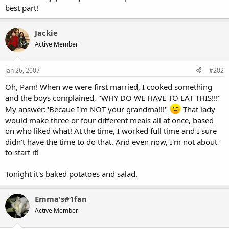
best part!
Jackie
Active Member
Jan 26, 2007
#202
Oh, Pam! When we were first married, I cooked something
and the boys complained, "WHY DO WE HAVE TO EAT THIS!!!"
My answer:"Becaue I'm NOT your grandma!!!"
That lady
would make three or four different meals all at once, based
on who liked what! At the time, I worked full time and I sure
didn't have the time to do that. And even now, I'm not about
to start it!
Tonight it's baked potatoes and salad.
Emma's#1fan
Active Member