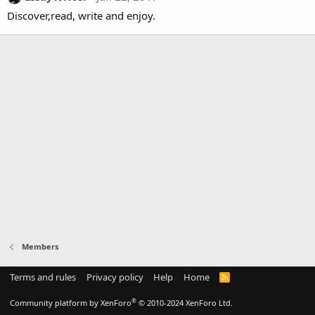
Discover,read, write and enjoy.
Members
Terms and rules
Privacy policy
Help
Home
R
S
S
®
Community platform by XenForo
© 2010-2024 XenForo Ltd.