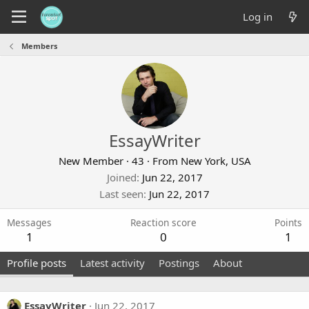
Log in
Members
EssayWriter
New Member
·
43
·
From
New York, USA
Joined
Jun 22, 2017
Last seen
Jun 22, 2017
Messages
Reaction score
Points
1
0
1
Profile posts
Latest activity
Postings
About
EssayWriter
Jun 22, 2017