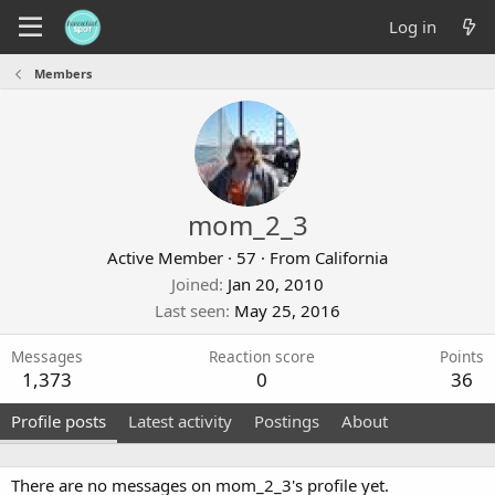
Log in
Members
mom_2_3
Active Member
·
57
·
From
California
Joined
Jan 20, 2010
Last seen
May 25, 2016
Messages
Reaction score
Points
1,373
0
36
Profile posts
Latest activity
Postings
About
There are no messages on mom_2_3's profile yet.