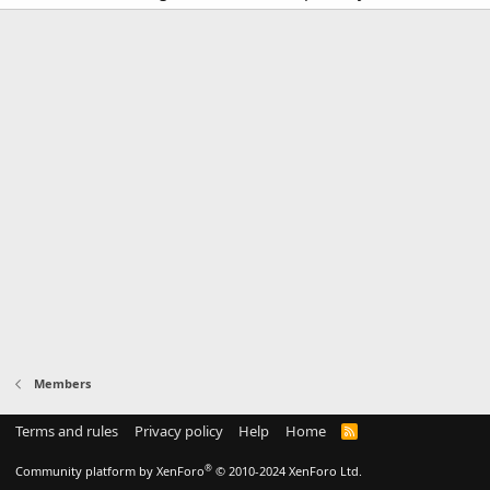
Members
Terms and rules
Privacy policy
Help
Home
R
S
S
®
Community platform by XenForo
© 2010-2024 XenForo Ltd.